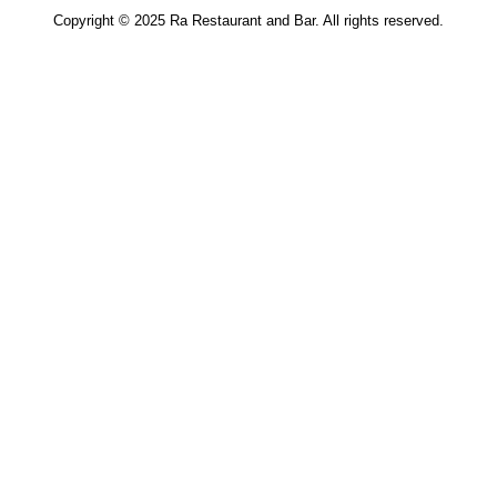
Copyright © 2025
Ra Restaurant and Bar
. All rights reserved.