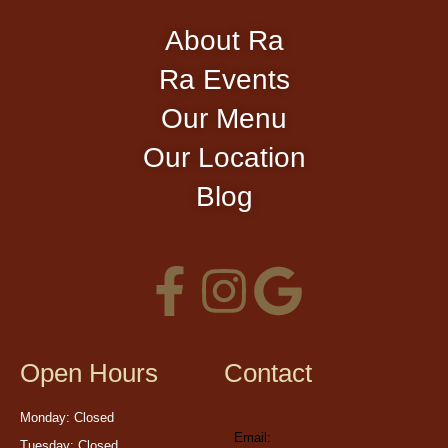
About Ra
Ra Events
Our Menu
Our Location
Blog
Open Hours
Contact
Monday: Closed
Email:
Tuesday: Closed