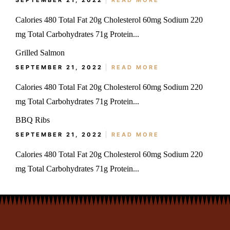
SEPTEMBER 21, 2022
READ MORE
Calories 480 Total Fat 20g Cholesterol 60mg Sodium 220
mg Total Carbohydrates 71g Protein...
Grilled Salmon
SEPTEMBER 21, 2022
READ MORE
Calories 480 Total Fat 20g Cholesterol 60mg Sodium 220
mg Total Carbohydrates 71g Protein...
BBQ Ribs
SEPTEMBER 21, 2022
READ MORE
Calories 480 Total Fat 20g Cholesterol 60mg Sodium 220
mg Total Carbohydrates 71g Protein...