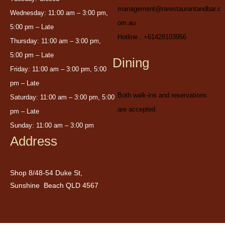
management@rarestaurantandbar.c
Wednesday: 11:00 am – 3:00 pm,
om.au
5:00 pm – Late
Hotline : +61428103956
Thursday: 11:00 am – 3:00 pm,
5:00 pm – Late
Dining
Friday: 11:00 am – 3:00 pm, 5:00
pm – Late
Both walk-ins and reservations
Saturday: 11:00 am – 3:00 pm, 5:00
are accepted
pm – Late
Sunday: 11:00 am – 3:00 pm
Address
Shop 8/48-54 Duke St,
Sunshine Beach QLD 4567