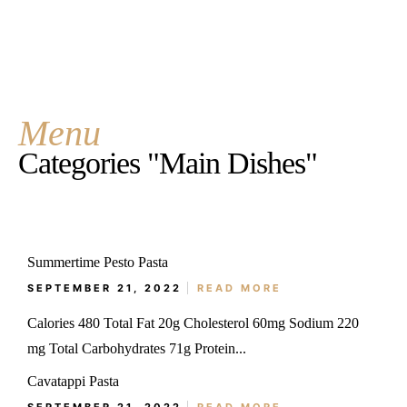
Menu
Categories "Main Dishes"
Summertime Pesto Pasta
SEPTEMBER 21, 2022
READ MORE
Calories 480 Total Fat 20g Cholesterol 60mg Sodium 220
mg Total Carbohydrates 71g Protein...
Cavatappi Pasta